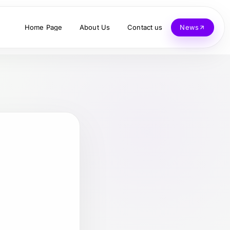
Home Page
About Us
Contact us
News