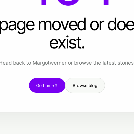
 page moved or doe
exist.
Head back to Margotwerner or browse the latest stories
Go home
Browse blog