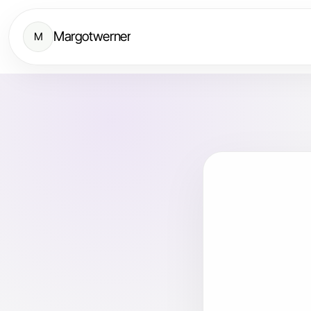
Margotwerner
M