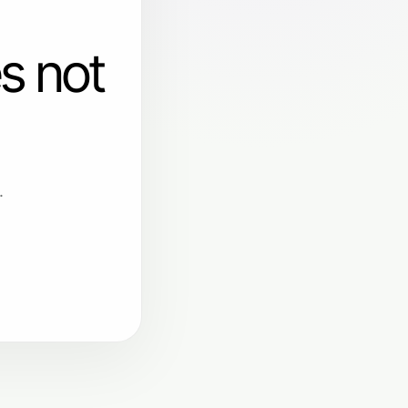
s not
.