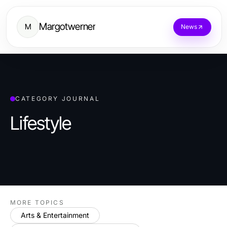
Margotwerner
M
News
CATEGORY JOURNAL
Lifestyle
MORE TOPICS
Arts & Entertainment