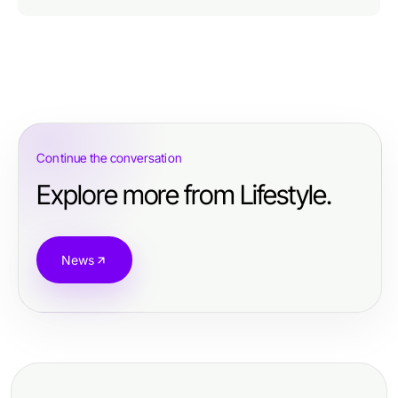
Continue the conversation
Explore more from Lifestyle.
News