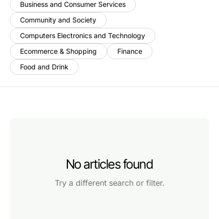
Business and Consumer Services
Community and Society
Computers Electronics and Technology
Ecommerce & Shopping
Finance
Food and Drink
No articles found
Try a different search or filter.