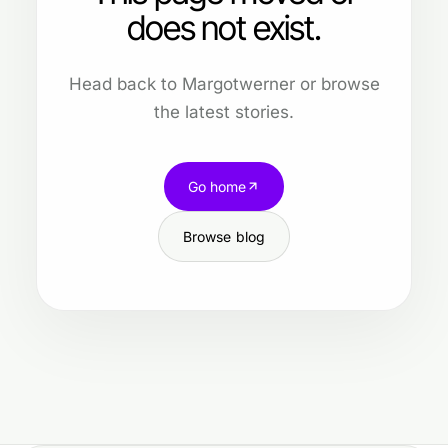
does not exist.
Head back to Margotwerner or browse
the latest stories.
Go home
Browse blog