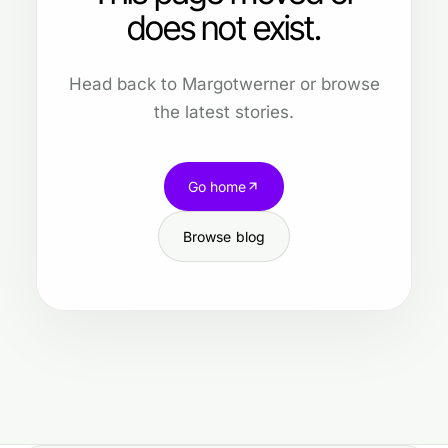
does not exist.
Head back to Margotwerner or browse
the latest stories.
Go home
Browse blog