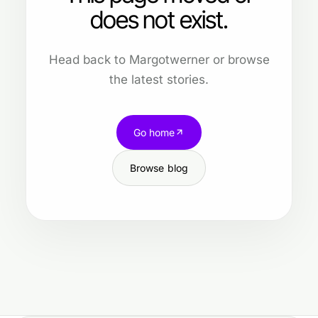
does not exist.
Head back to Margotwerner or browse
the latest stories.
Go home
Browse blog