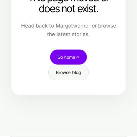
does not exist.
Head back to Margotwerner or browse
the latest stories.
Go home
Browse blog