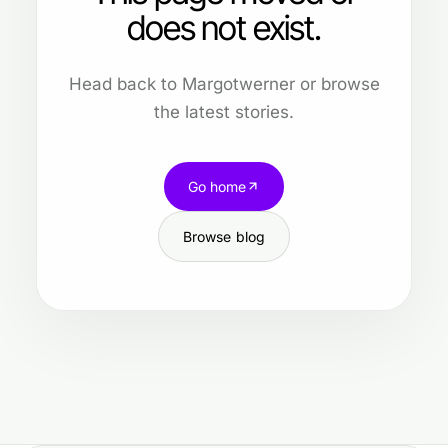
does not exist.
Head back to Margotwerner or browse
the latest stories.
Go home
Browse blog